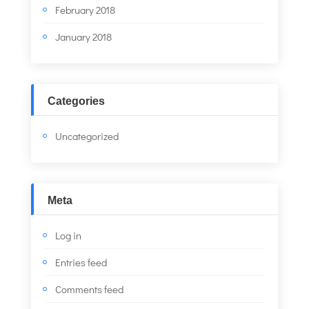
February 2018
January 2018
Categories
Uncategorized
Meta
Log in
Entries feed
Comments feed