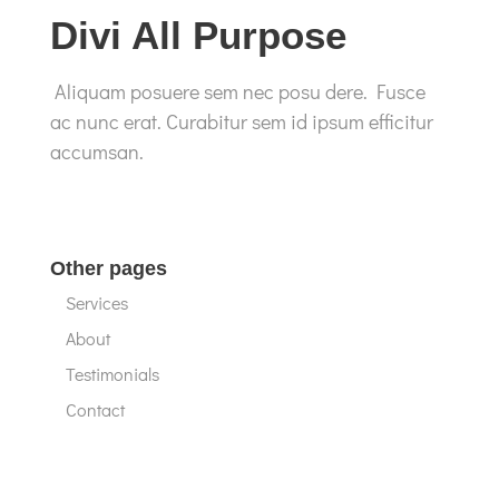
Divi All Purpose
Aliquam posuere sem nec posu dere. Fusce
ac nunc erat. Curabitur sem id ipsum efficitur
accumsan.
Other pages
Services
About
Testimonials
Contact