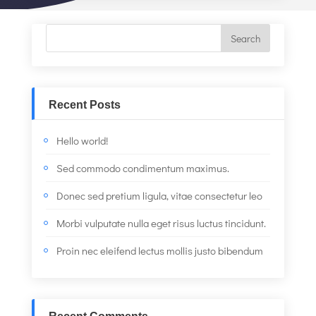
Recent Posts
Hello world!
Sed commodo condimentum maximus.
Donec sed pretium ligula, vitae consectetur leo
Morbi vulputate nulla eget risus luctus tincidunt.
Proin nec eleifend lectus mollis justo bibendum