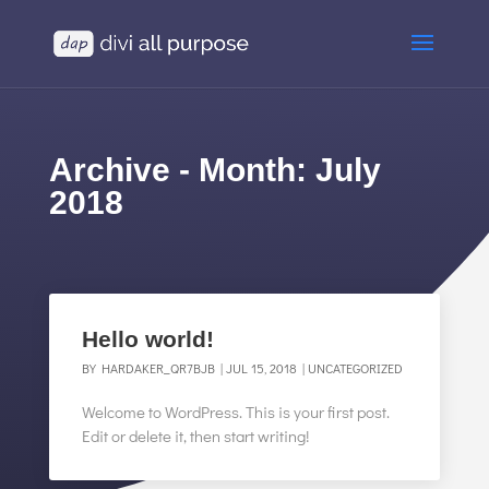
Archive - Month:
July
2018
Hello world!
BY
HARDAKER_QR7BJB
|
JUL 15, 2018
|
UNCATEGORIZED
Welcome to WordPress. This is your first post.
Edit or delete it, then start writing!