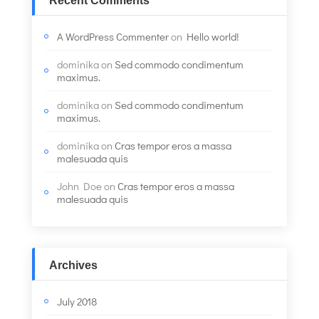
Recent Comments
A WordPress Commenter
on
Hello world!
dominika
on
Sed commodo condimentum
maximus.
dominika
on
Sed commodo condimentum
maximus.
dominika
on
Cras tempor eros a massa
malesuada quis
John Doe
on
Cras tempor eros a massa
malesuada quis
Archives
July 2018