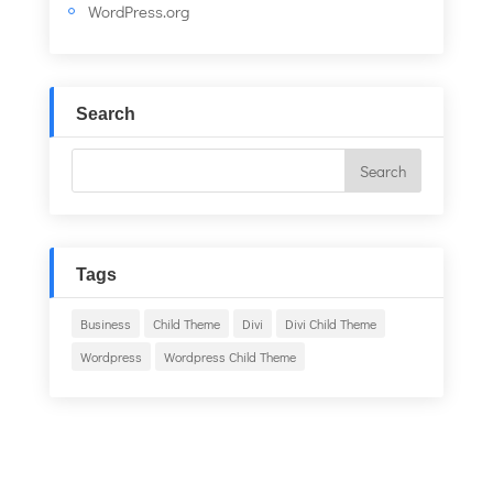
WordPress.org
Search
Tags
Business
Child Theme
Divi
Divi Child Theme
Wordpress
Wordpress Child Theme